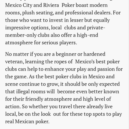
Mexico City and Riviera Poker boast modern
rooms, plush seating, and professional dealers. For
those who want to invest in lesser but equally
impressive options, local clubs and private-
member-only clubs also offer a high-end
atmosphere for serious players.
No matter if you are a beginner or hardened
veteran, learning the ropes of Mexico’s best poker
clubs can help to enhance your play and passion for
the game. As the best poker clubs in Mexico and
scene continue to grow, it should be only expected
that illegal rooms will become even better known
for their friendly atmosphere and high level of
action. So whether you travel there already live
local, be on the look out for these top spots to play
real Mexican poker.