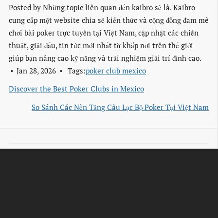
Posted by
Những topic liên quan đến kaibro sẽ là. Kaibro
cung cấp một website chia sẻ kiến thức và cộng đồng đam mê
chơi bài poker trực tuyến tại Việt Nam, cập nhật các chiến
thuật, giải đấu, tin tức mới nhất từ khắp nơi trên thế giới
giúp bạn nâng cao kỹ năng và trải nghiệm giải trí đỉnh cao.
Jan 28, 2026
Tags:
poker club mexico
Discover the Best Poker Clubs in Mexico
So Sánh Các Nền Tảng Câu Lạc Bộ Poker Tại Việt Nam