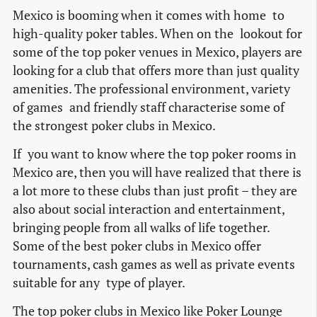
Mexico is booming when it comes with home to
high-quality poker tables. When on the lookout for
some of the top poker venues in Mexico, players are
looking for a club that offers more than just quality
amenities. The professional environment, variety
of games and friendly staff characterise some of
the strongest poker clubs in Mexico.
If you want to know where the top poker rooms in
Mexico are, then you will have realized that there is
a lot more to these clubs than just profit – they are
also about social interaction and entertainment,
bringing people from all walks of life together.
Some of the best poker clubs in Mexico offer
tournaments, cash games as well as private events
suitable for any type of player.
The top poker clubs in Mexico like Poker Lounge