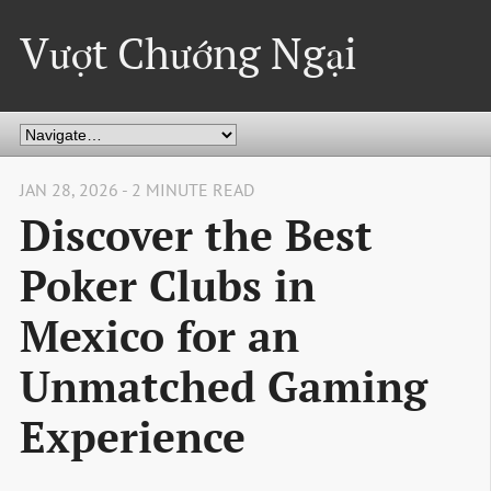
Vượt Chướng Ngại
JAN 28, 2026 - 2 MINUTE READ
Discover the Best
Poker Clubs in
Mexico for an
Unmatched Gaming
Experience