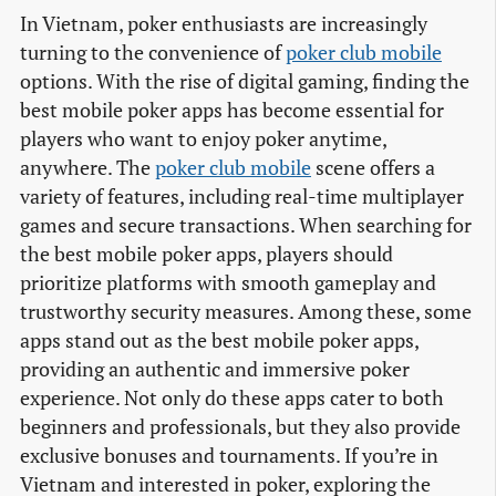
In Vietnam, poker enthusiasts are increasingly
turning to the convenience of
poker club mobile
options. With the rise of digital gaming, finding the
best mobile poker apps has become essential for
players who want to enjoy poker anytime,
anywhere. The
poker club mobile
scene offers a
variety of features, including real-time multiplayer
games and secure transactions. When searching for
the best mobile poker apps, players should
prioritize platforms with smooth gameplay and
trustworthy security measures. Among these, some
apps stand out as the best mobile poker apps,
providing an authentic and immersive poker
experience. Not only do these apps cater to both
beginners and professionals, but they also provide
exclusive bonuses and tournaments. If you’re in
Vietnam and interested in poker, exploring the