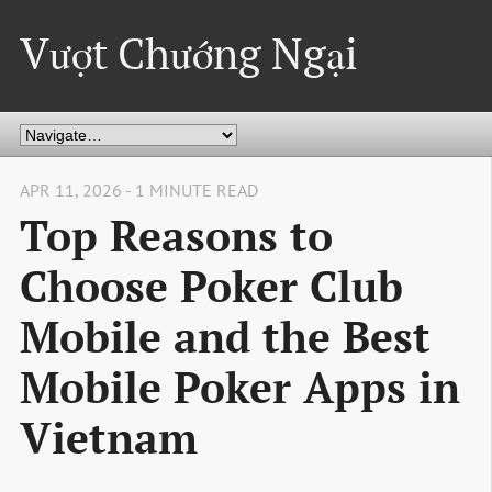
Vượt Chướng Ngại
APR 11, 2026 - 1 MINUTE READ
Top Reasons to
Choose Poker Club
Mobile and the Best
Mobile Poker Apps in
Vietnam