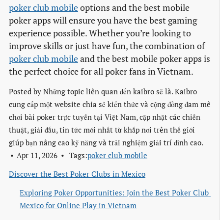
poker club mobile
options and the best mobile
poker apps will ensure you have the best gaming
experience possible. Whether you’re looking to
improve skills or just have fun, the combination of
poker club mobile
and the best mobile poker apps is
the perfect choice for all poker fans in Vietnam.
Posted by
Những topic liên quan đến kaibro sẽ là. Kaibro
cung cấp một website chia sẻ kiến thức và cộng đồng đam mê
chơi bài poker trực tuyến tại Việt Nam, cập nhật các chiến
thuật, giải đấu, tin tức mới nhất từ khắp nơi trên thế giới
giúp bạn nâng cao kỹ năng và trải nghiệm giải trí đỉnh cao.
Apr 11, 2026
Tags:
poker club mobile
Discover the Best Poker Clubs in Mexico
Exploring Poker Opportunities: Join the Best Poker Club 
Mexico for Online Play in Vietnam