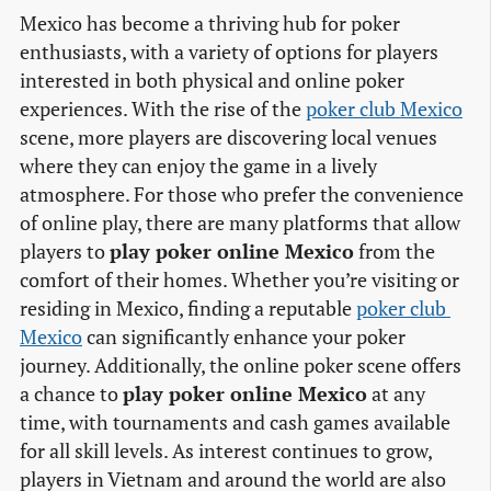
Mexico has become a thriving hub for poker
enthusiasts, with a variety of options for players
interested in both physical and online poker
experiences. With the rise of the
poker club Mexico
scene, more players are discovering local venues
where they can enjoy the game in a lively
atmosphere. For those who prefer the convenience
of online play, there are many platforms that allow
players to
play poker online Mexico
from the
comfort of their homes. Whether you’re visiting or
residing in Mexico, finding a reputable
poker club 
Mexico
can significantly enhance your poker
journey. Additionally, the online poker scene offers
a chance to
play poker online Mexico
at any
time, with tournaments and cash games available
for all skill levels. As interest continues to grow,
players in Vietnam and around the world are also