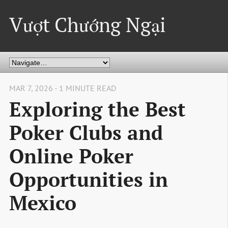
Vượt Chướng Ngại
MAR 7, 2026 - 1 MINUTE READ
Exploring the Best
Poker Clubs and
Online Poker
Opportunities in
Mexico