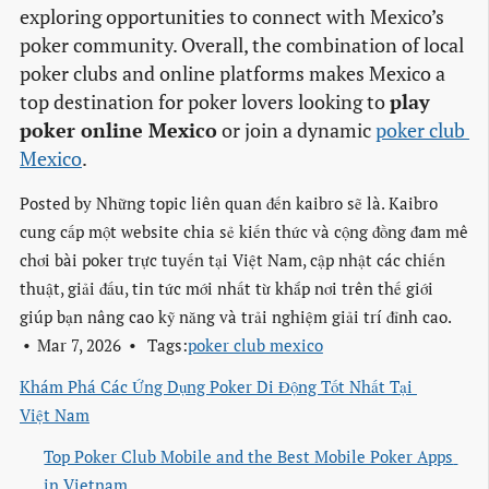
exploring opportunities to connect with Mexico’s
poker community. Overall, the combination of local
poker clubs and online platforms makes Mexico a
top destination for poker lovers looking to
play
poker online Mexico
or join a dynamic
poker club 
Mexico
.
Posted by
Những topic liên quan đến kaibro sẽ là. Kaibro
cung cấp một website chia sẻ kiến thức và cộng đồng đam mê
chơi bài poker trực tuyến tại Việt Nam, cập nhật các chiến
thuật, giải đấu, tin tức mới nhất từ khắp nơi trên thế giới
giúp bạn nâng cao kỹ năng và trải nghiệm giải trí đỉnh cao.
Mar 7, 2026
Tags:
poker club mexico
Khám Phá Các Ứng Dụng Poker Di Động Tốt Nhất Tại 
Việt Nam
Top Poker Club Mobile and the Best Mobile Poker Apps 
in Vietnam