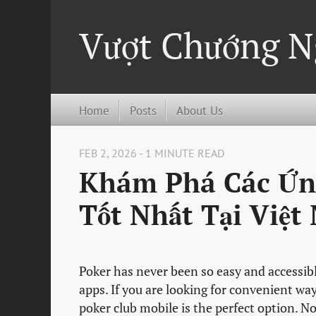
Vượt Chướng N
Home
Posts
About Us
FEB 2, 2026 - 1 MINUTE READ
Khám Phá Các Ứn
Tốt Nhất Tại Việt
Poker has never been so easy and accessible
apps. If you are looking for convenient w
poker club mobile is the perfect option. N