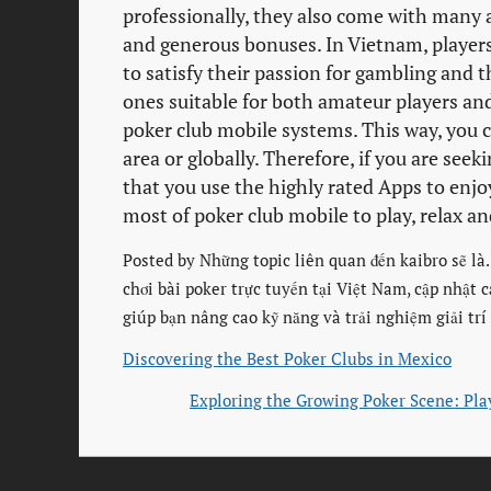
professionally, they also come with many a
and generous bonuses. In Vietnam, players 
to satisfy their passion for gambling and 
ones suitable for both amateur players an
poker club mobile systems. This way, you c
area or globally. Therefore, if you are se
that you use the highly rated Apps to enj
most of poker club mobile to play, relax an
Posted by
Những topic liên quan đến kaibro sẽ là
chơi bài poker trực tuyến tại Việt Nam, cập nhật cá
giúp bạn nâng cao kỹ năng và trải nghiệm giải trí 
Discovering the Best Poker Clubs in Mexico
Exploring the Growing Poker Scene: Pla