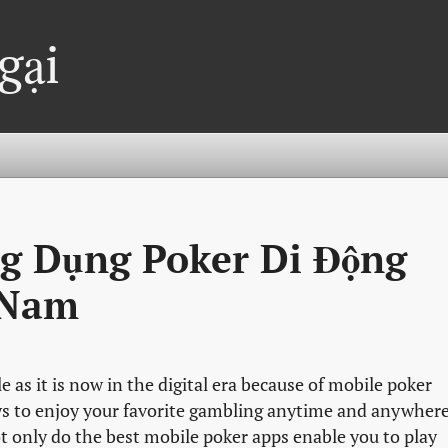
gại
g Dụng Poker Di Động
 Nam
 as it is now in the digital era because of mobile poker
ays to enjoy your favorite gambling anytime and anywhere
ot only do the best mobile poker apps enable you to play