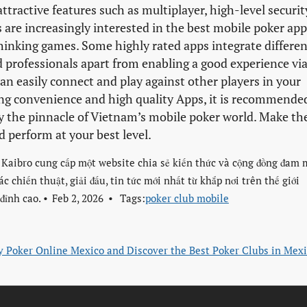
ttractive features such as multiplayer, high-level securit
are increasingly interested in the best mobile poker app
thinking games. Some highly rated apps integrate differe
d professionals apart from enabling a good experience vi
an easily connect and play against other players in your
eking convenience and high quality Apps, it is recommende
oy the pinnacle of Vietnam’s mobile poker world. Make th
d perform at your best level.
. Kaibro cung cấp một website chia sẻ kiến thức và cộng đồng đam
c chiến thuật, giải đấu, tin tức mới nhất từ khắp nơi trên thế giới
đỉnh cao.
Feb 2, 2026
Tags:
poker club mobile
y Poker Online Mexico and Discover the Best Poker Clubs in Mex