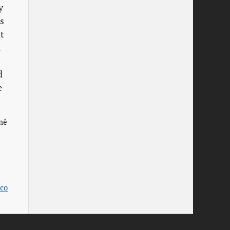
y
s
nt
a
d
e
 mê
ico