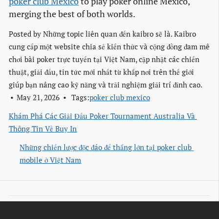
poker club Mexico
to play poker online Mexico,
merging the best of both worlds.
Posted by
Những topic liên quan đến kaibro sẽ là. Kaibro
cung cấp một website chia sẻ kiến thức và cộng đồng đam mê
chơi bài poker trực tuyến tại Việt Nam, cập nhật các chiến
thuật, giải đấu, tin tức mới nhất từ khắp nơi trên thế giới
giúp bạn nâng cao kỹ năng và trải nghiệm giải trí đỉnh cao.
May 21, 2026
Tags:
poker club mexico
Khám Phá Các Giải Đấu Poker Tournament Australia Và 
Thông Tin Về Buy In
Những chiến lược độc đáo để thắng lớn tại poker club 
mobile ở Việt Nam