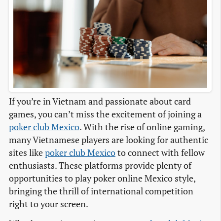
If you’re in Vietnam and passionate about card
games, you can’t miss the excitement of joining a
poker club Mexico
. With the rise of online gaming,
many Vietnamese players are looking for authentic
sites like
poker club Mexico
to connect with fellow
enthusiasts. These platforms provide plenty of
opportunities to play poker online Mexico style,
bringing the thrill of international competition
right to your screen.