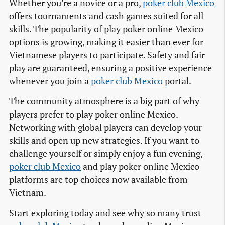
Whether you’re a novice or a pro,
poker club Mexico
offers tournaments and cash games suited for all
skills. The popularity of play poker online Mexico
options is growing, making it easier than ever for
Vietnamese players to participate. Safety and fair
play are guaranteed, ensuring a positive experience
whenever you join a
poker club Mexico
portal.
The community atmosphere is a big part of why
players prefer to play poker online Mexico.
Networking with global players can develop your
skills and open up new strategies. If you want to
challenge yourself or simply enjoy a fun evening,
poker club Mexico
and play poker online Mexico
platforms are top choices now available from
Vietnam.
Start exploring today and see why so many trust