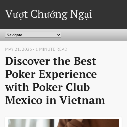
Vượt Chướng Ngại
MAY 21, 2026 - 1 MINUTE READ
Discover the Best
Poker Experience
with Poker Club
Mexico in Vietnam