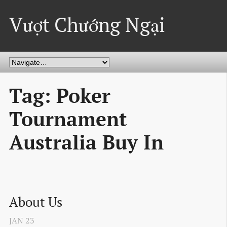
Vượt Chướng Ngại
Tag: Poker
Tournament
Australia Buy In
About Us
JAN
23