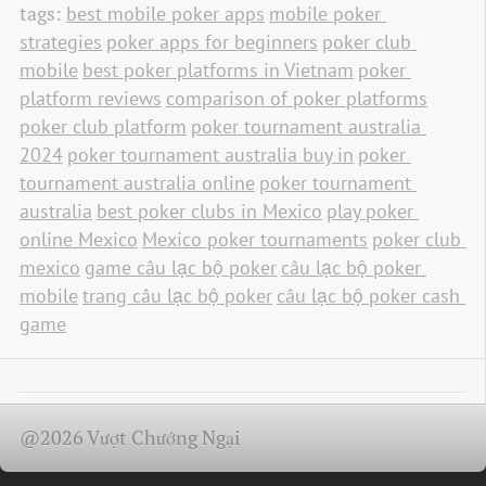
tags:
best mobile poker apps
mobile poker 
strategies
poker apps for beginners
poker club 
mobile
best poker platforms in Vietnam
poker 
platform reviews
comparison of poker platforms
poker club platform
poker tournament australia 
2024
poker tournament australia buy in
poker 
tournament australia online
poker tournament 
australia
best poker clubs in Mexico
play poker 
online Mexico
Mexico poker tournaments
poker club 
mexico
game câu lạc bộ poker
câu lạc bộ poker 
mobile
trang câu lạc bộ poker
câu lạc bộ poker cash 
game
@2026 Vượt Chướng Ngại